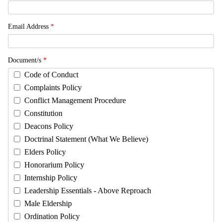
Email Address
*
Document/s
*
Code of Conduct
Complaints Policy
Conflict Management Procedure
Constitution
Deacons Policy
Doctrinal Statement (What We Believe)
Elders Policy
Honorarium Policy
Internship Policy
Leadership Essentials - Above Reproach
Male Eldership
Ordination Policy