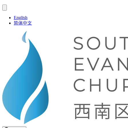
English
简体中文