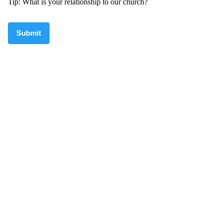
Tip: What is your relationship to our church?
Submit