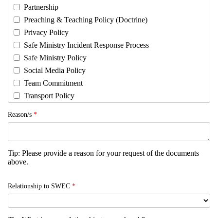
Partnership
Preaching & Teaching Policy (Doctrine)
Privacy Policy
Safe Ministry Incident Response Process
Safe Ministry Policy
Social Media Policy
Team Commitment
Transport Policy
Reason/s
*
Tip: Please provide a reason for your request of the documents
above.
Relationship to SWEC
*