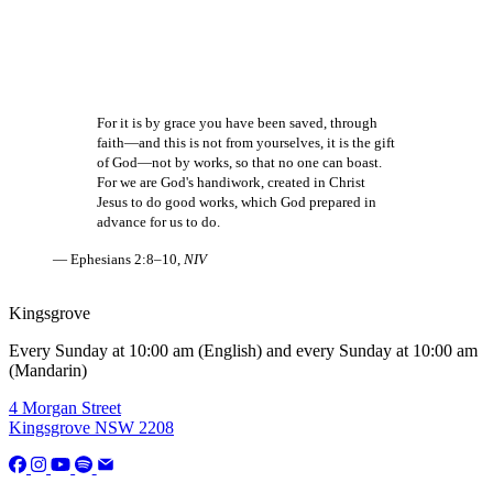
For it is by grace you have been saved, through
faith—and this is not from yourselves, it is the gift
of God—not by works, so that no one can boast.
For we are God's handiwork, created in Christ
Jesus to do good works, which God prepared in
advance for us to do.
— Ephesians 2:8–10,
NIV
Kingsgrove
Every Sunday at 10:00 am (English) and every Sunday at 10:00 am
(Mandarin)
4 Morgan Street
Kingsgrove NSW 2208