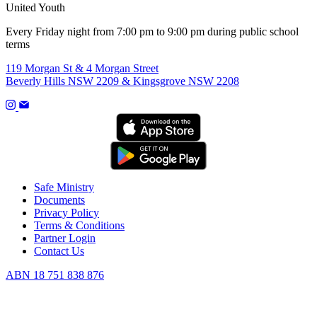
United Youth
Every Friday night from 7:00 pm to 9:00 pm during public school
terms
119 Morgan St & 4 Morgan Street
Beverly Hills NSW 2209 & Kingsgrove NSW 2208
Safe Ministry
Documents
Privacy Policy
Terms & Conditions
Partner Login
Contact Us
ABN 18 751 838 876