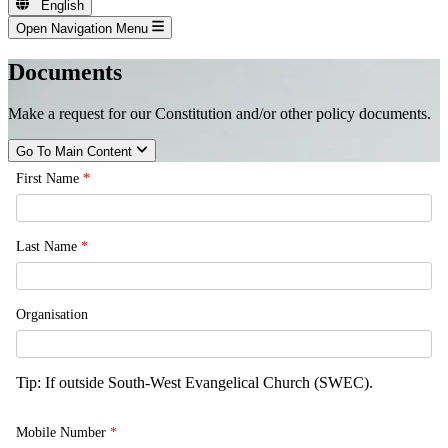
English
Open Navigation Menu
Documents
Make a request for our Constitution and/or other policy documents.
Go To Main Content
First Name
*
Last Name
*
Organisation
Tip: If outside South-West Evangelical Church (SWEC).
Mobile Number
*