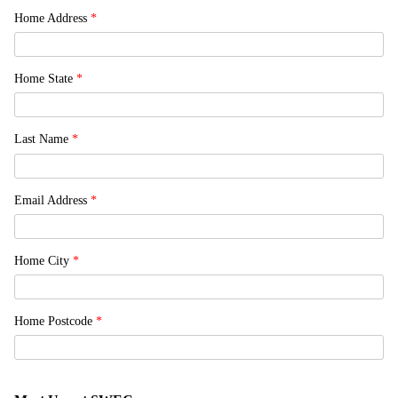
Home Address
*
Home State
*
Last Name
*
Email Address
*
Home City
*
Home Postcode
*