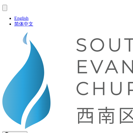
English
简体中文