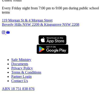
United Youth
Every Friday night from 7:00 pm to 9:00 pm during public school
terms
119 Morgan St & 4 Morgan Street
Beverly Hills NSW 2209 & Kingsgrove NSW 2208
Safe Ministry
Documents
Privacy Policy
Terms & Conditions
Partner Login
Contact Us
ABN 18 751 838 876