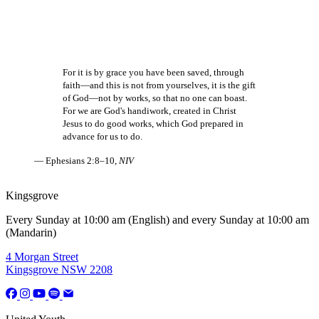
For it is by grace you have been saved, through
faith—and this is not from yourselves, it is the gift
of God—not by works, so that no one can boast.
For we are God's handiwork, created in Christ
Jesus to do good works, which God prepared in
advance for us to do.
— Ephesians 2:8–10,
NIV
Kingsgrove
Every Sunday at 10:00 am (English) and every Sunday at 10:00 am
(Mandarin)
4 Morgan Street
Kingsgrove NSW 2208