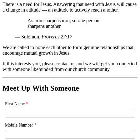
There is a need for Jesus. Answering that need with Jesus will cause
a change in attitude — an attitude to actively reach another.
As iron sharpens iron, so one person
sharpens another.
— Solomon,
Proverbs 27:17
We are called to hone each other to form genuine relationships that
encourage mutual growth in Jesus.
If this interests you, please contact us and we will get you connected
with someone likeminded from our church community.
Meet Up With Someone
First Name
*
Mobile Number
*