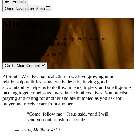
English
Open Navigation Menu
Meet Ups
For where two or three gather in my name,
there am I with them.
— Jesus,
Matthew 18:20
Go To Main Content
At South-West Evangelical Church we love growing in our
relationship with Jesus and we believe by having good
accountability helps us to do this. In pairs, triplets, and small groups,
meeting together helps us invest in each others’ lives. You practise
praying and caring for another and are humbled as you ask for
prayer and receive care from another.
“Come, follow me,” Jesus said, “and I will
send you out to fish for people.”
— Jesus,
Matthew 4:19