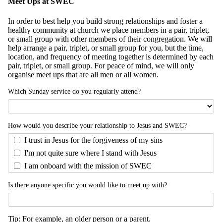
Meet Ups at SWEC
In order to best help you build strong relationships and foster a
healthy community at church we place members in a pair, triplet,
or small group with other members of their congregation. We will
help arrange a pair, triplet, or small group for you, but the time,
location, and frequency of meeting together is determined by each
pair, triplet, or small group. For peace of mind, we will only
organise meet ups that are all men or all women.
Which Sunday service do you regularly attend?
How would you describe your relationship to Jesus and SWEC?
I trust in Jesus for the forgiveness of my sins
I'm not quite sure where I stand with Jesus
I am onboard with the mission of SWEC
Is there anyone specific you would like to meet up with?
Tip: For example, an older person or a parent.