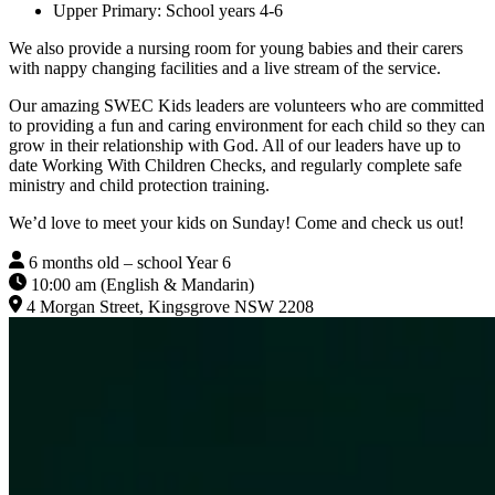
Upper Primary: School years 4-6
We also provide a nursing room for young babies and their carers
with nappy changing facilities and a live stream of the service.
Our amazing SWEC Kids leaders are volunteers who are committed
to providing a fun and caring environment for each child so they can
grow in their relationship with God. All of our leaders have up to
date Working With Children Checks, and regularly complete safe
ministry and child protection training.
We’d love to meet your kids on Sunday! Come and check us out!
6 months old – school Year 6
10:00 am (English & Mandarin)
4 Morgan Street, Kingsgrove NSW 2208