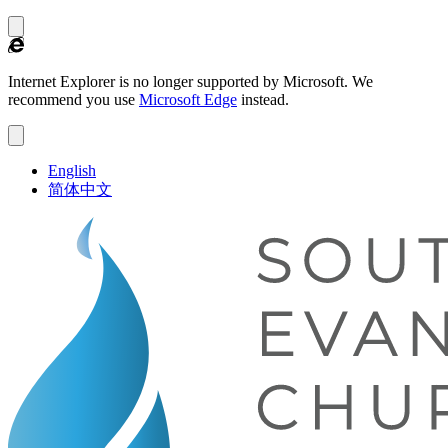
Internet Explorer is no longer supported by Microsoft.
We
recommend you use
Microsoft Edge
instead.
English
简体中文