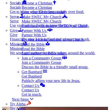
Socials
Become a Christian
Socials
Become a Christian
Get to know other Christians socially over food.
Give your life to Jesus today.
Serve
Make SWEC My Church
Serve
Make SWEC My Church
Use your spiritual gifts to serve the body of Christ
Find out about making SWEC your church.
Give
Partner With Us
Give
Partner With Us
Financially give back to God and support our work.
Become a formal member of our church.
Mission
Read the Bible
Mission
Read the Bible
We send and support gospel workers around the world.
Start reading the Bible today.
Join a Community Group
Join a Community Group
Discuss the Bible in a friendly small group.
Get Baptised
Get Baptised
Publicly affirm your new life in Jesus.
Contact Us
Contact Us
Get in touch.
Next Steps
Try Alpha
Try Alpha