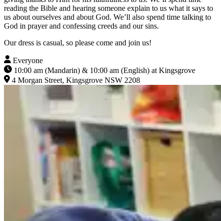
reading the Bible and hearing someone explain to us what it says to
us about ourselves and about God. We’ll also spend time talking to
God in prayer and confessing creeds and our sins.
Our dress is casual, so please come and join us!
Everyone
10:00 am (Mandarin) & 10:00 am (English) at Kingsgrove
4 Morgan Street, Kingsgrove NSW 2208