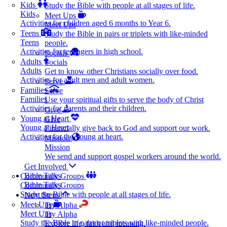
Kids
Study the Bible with people at all stages of life.
Kids
Meet Ups
Activities for children aged 6 months to Year 6.
Meet Ups
Teens
Study the Bible in pairs or triplets with like-minded
Teens
people.
Activities for teenagers in high school.
Socials
Adults
Socials
Adults
Get to know other Christians socially over food.
Activities for adult men and adult women.
Serve
Families
Serve
Families
Use your spiritual gifts to serve the body of Christ
Activities for parents and their children.
Give
Young at Heart
Give
Young at Heart
Financially give back to God and support our work.
Activities for the young at heart.
Mission
Mission
We send and support gospel workers around the world.
Get Involved
Bible Talks
Community Groups
Bible Talks
Community Groups
Study the Bible with people at all stages of life.
Next Steps
Meet Ups
Try Alpha
Meet Ups
Try Alpha
Study the Bible in pairs or triplets with like-minded people.
Explore life, faith and meaning.