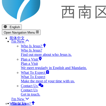
English
Open Navigation Menu
简体中文
I'm New
Who Is Jesus?
Who Is Jesus?
Find out more about who Jesus is.
Plan a Visit
Plan a Visit
We meet regularly in English and Mandarin.
What To Expect
What To Expect
Make the most of your time with us.
Contact Us
Contact Us
Get in touch.
I'm New
About Us
Who Is Jesus?