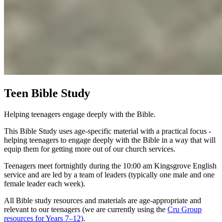
Teen Bible Study
Helping teenagers engage deeply with the Bible.
This Bible Study uses age-specific material with a practical focus -
helping teenagers to engage deeply with the Bible in a way that will
equip them for getting more out of our church services.
Teenagers meet fortnightly during the 10:00 am Kingsgrove English
service and are led by a team of leaders (typically one male and one
female leader each week).
All Bible study resources and materials are age-appropriate and
relevant to our teenagers (we are currently using the
Cru Group
resources for Years 7–12)
.