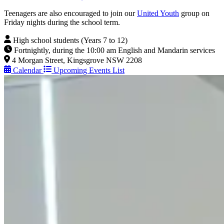
Teenagers are also encouraged to join our
United Youth
group on
Friday nights during the school term.
High school students (Years 7 to 12)
Fortnightly, during the 10:00 am English and Mandarin services
4 Morgan Street, Kingsgrove NSW 2208
Calendar
Upcoming Events List