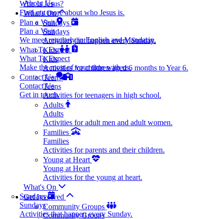
About Us
Who Is Jesus?
Find out more about who Jesus is.
What's On
Plan a Visit
Sundays
Plan a Visit
Sundays
We meet regularly in English and Mandarin.
Activities that happen every Sunday.
What To Expect
Kids
What To Expect
Kids
Make the most of your time with us.
Activities for children aged 6 months to Year 6.
Contact Us
Teens
Contact Us
Teens
Get in touch.
Activities for teenagers in high school.
Adults
Adults
Activities for adult men and adult women.
Families
Families
Activities for parents and their children.
Young at Heart
Young at Heart
Activities for the young at heart.
What's On
Sundays
Get Involved
Sundays
Community Groups
Activities that happen every Sunday.
Community Groups