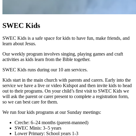
SWEC Kids
SWEC Kids is a safe space for kids to have fun, make friends, and
learn about Jesus.
Our weekly program involves singing, playing games and craft
activities as kids learn from the Bible together.
SWEC Kids runs during our 10 am services.
Kids start in the main church with parents and carers. Early into the
service we have a live or video Kidspot and then invite kids to head
out to their programs. On your child’s first visit to SWEC Kids we
will ask the parent or carer present to complete a registration form,
so we can best care for them.
We run four kids programs at our Sunday meetings:
Creche: 6–24 months (parent-manned)
SWEC Minis: 3–5 years
Lower Primary: School years 1-3