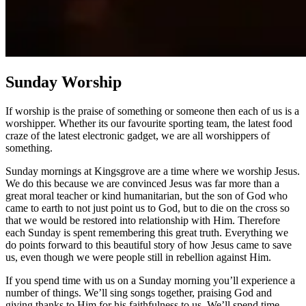
Sunday Worship
If worship is the praise of something or someone then each of us is a
worshipper. Whether its our favourite sporting team, the latest food
craze of the latest electronic gadget, we are all worshippers of
something.
Sunday mornings at Kingsgrove are a time where we worship Jesus.
We do this because we are convinced Jesus was far more than a
great moral teacher or kind humanitarian, but the son of God who
came to earth to not just point us to God, but to die on the cross so
that we would be restored into relationship with Him. Therefore
each Sunday is spent remembering this great truth. Everything we
do points forward to this beautiful story of how Jesus came to save
us, even though we were people still in rebellion against Him.
If you spend time with us on a Sunday morning you’ll experience a
number of things. We’ll sing songs together, praising God and
giving thanks to Him for his faithfulness to us. We’ll spend time