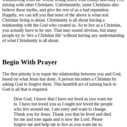
mixing with other Christians. Unfortunately, some Christians also
believe these myths, and give the rest of us a bad reputation.
Happily, we can tell you that none of the above is what real
Christian living is about. Christianity is all about having a
relationship with the God who created us. So to live as a Christian,
you actually have to be one. That may sound obvious, but many
people try to ‘live a Christian life’ without having any understanding
of what Christianity is all about.
Begin With Prayer
The first priority is to repair the relationship between you and God,
based on what Jesus has done. A person becomes a Christian by
asking God to forgive them. This heartfelt act of turning back to
God is all that is required.
Dear God, I know that I have not lived as you want me
to. I have not loved you as I ought nor loved the people
who live around me. I am sorry and want to change.
Thank you for Jesus. Thank you that he lived and died
for me and rose again and is now the Lord. Please
forgive me and help me to live as you want me to.