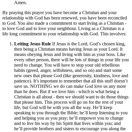
Amen.
By praying this prayer you have become a Christian and your
relationship with God has been renewed, you have been reconciled
to God. You also made a commitment to start living as a Christian -
to love God and to love your neighbour. Living as a Christian is a
life long commitment to your relationship with God. This involves:
Letting Jesus Rule
If Jesus is the Lord, God’s chosen king,
then being a Christian means having Jesus as your Lord. It
means obeying Jesus and living with him as your boss. Like
every other person, there will be lots of things in your life you
need to change. You will have to stop your old rebellious
habits (greed, anger, selfishness, and so on) and start some
new ones that please God (like generosity, kindness, love and
patience). It’s important to remember that all this stuff doesn’t
save us. NOTHING we do can make God love us any more
than he does. But if we love him - which is what being a
Christian is all about - then we should want to do those things
that please him. This process will go on for the rest of your
life, but God will be with you all the way. He’ll keep
speaking to you through the Bible; he’ll keep listening to you
and helping you as you pray; he’ll empower you to change
and to live his way by his Spirit that lives within you; and
he’ll provide brothers and sisters to encourage you along the