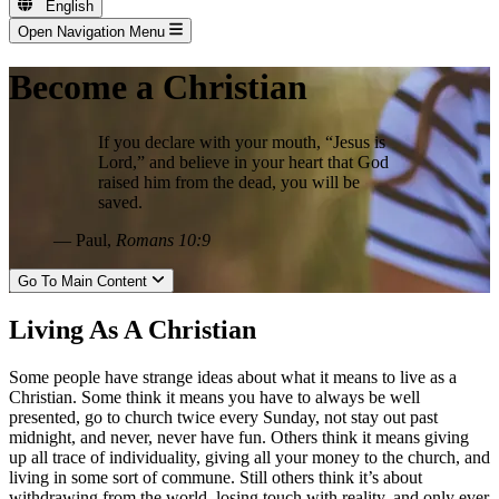
English
Open Navigation Menu
Become a Christian
If you declare with your mouth, “Jesus is
Lord,” and believe in your heart that God
raised him from the dead, you will be
saved.
— Paul,
Romans 10:9
Go To Main Content
Living As A Christian
Some people have strange ideas about what it means to live as a
Christian. Some think it means you have to always be well
presented, go to church twice every Sunday, not stay out past
midnight, and never, never have fun. Others think it means giving
up all trace of individuality, giving all your money to the church, and
living in some sort of commune. Still others think it’s about
withdrawing from the world, losing touch with reality, and only ever