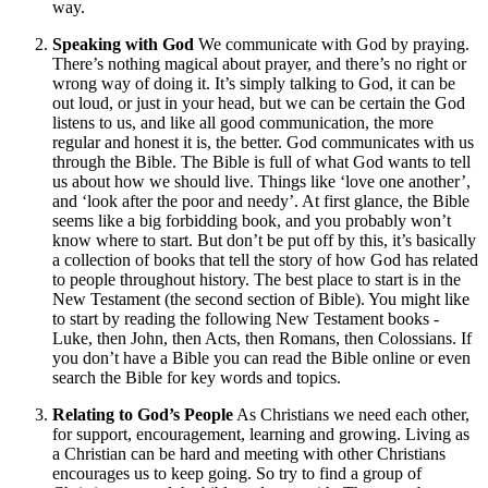
way.
Speaking with God
We communicate with God by praying.
There’s nothing magical about prayer, and there’s no right or
wrong way of doing it. It’s simply talking to God, it can be
out loud, or just in your head, but we can be certain the God
listens to us, and like all good communication, the more
regular and honest it is, the better. God communicates with us
through the Bible. The Bible is full of what God wants to tell
us about how we should live. Things like ‘love one another’,
and ‘look after the poor and needy’. At first glance, the Bible
seems like a big forbidding book, and you probably won’t
know where to start. But don’t be put off by this, it’s basically
a collection of books that tell the story of how God has related
to people throughout history. The best place to start is in the
New Testament (the second section of Bible). You might like
to start by reading the following New Testament books -
Luke, then John, then Acts, then Romans, then Colossians. If
you don’t have a Bible you can read the Bible online or even
search the Bible for key words and topics.
Relating to God’s People
As Christians we need each other,
for support, encouragement, learning and growing. Living as
a Christian can be hard and meeting with other Christians
encourages us to keep going. So try to find a group of