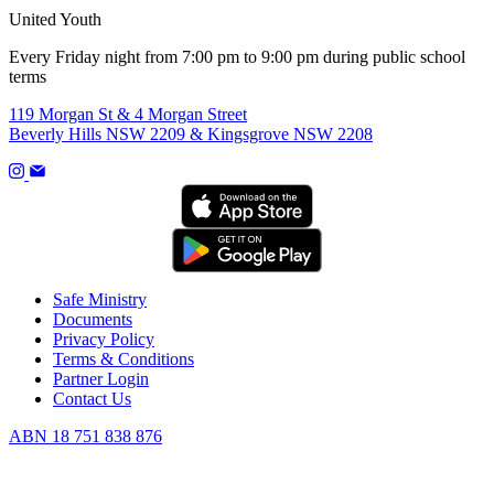
United Youth
Every Friday night from 7:00 pm to 9:00 pm during public school
terms
119 Morgan St & 4 Morgan Street
Beverly Hills NSW 2209 & Kingsgrove NSW 2208
Safe Ministry
Documents
Privacy Policy
Terms & Conditions
Partner Login
Contact Us
ABN 18 751 838 876