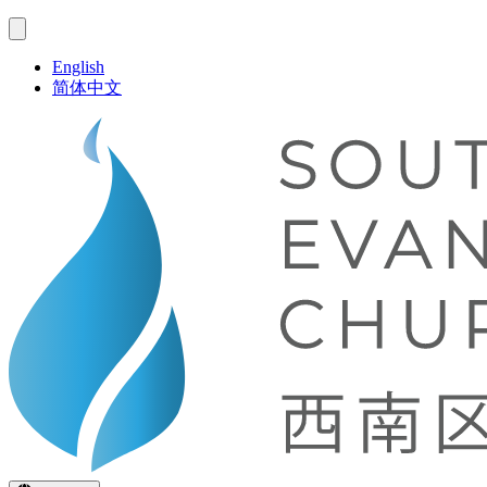
English
简体中文