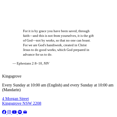
For it is by grace you have been saved, through
faith—and this is not from yourselves, it is the gift
of God—not by works, so that no one can boast.
For we are God's handiwork, created in Christ
Jesus to do good works, which God prepared in
advance for us to do.
— Ephesians 2:8–10,
NIV
Kingsgrove
Every Sunday at 10:00 am (English) and every Sunday at 10:00 am
(Mandarin)
4 Morgan Street
Kingsgrove NSW 2208