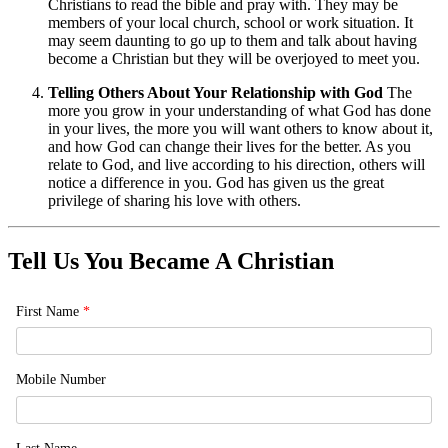
Christians to read the bible and pray with. They may be
members of your local church, school or work situation. It
may seem daunting to go up to them and talk about having
become a Christian but they will be overjoyed to meet you.
Telling Others About Your Relationship with God
The
more you grow in your understanding of what God has done
in your lives, the more you will want others to know about it,
and how God can change their lives for the better. As you
relate to God, and live according to his direction, others will
notice a difference in you. God has given us the great
privilege of sharing his love with others.
Tell Us You Became A Christian
First Name
*
Mobile Number
Last Name