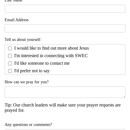
Email Address
Tell us about yourself:
I would like to find out more about Jesus
I'm interested in connecting with SWEC
I'd like someone to contact me
I'd prefer not to say
How can we pray for you?
Tip: Our church leaders will make sure your prayer requests are
prayed for.
Any questions or comments?