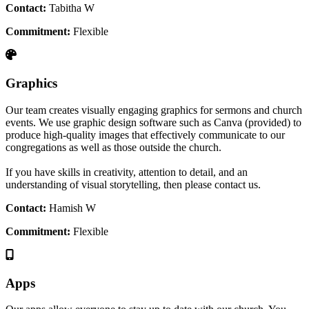
Contact:
Tabitha W
Commitment:
Flexible
Graphics
Our team creates visually engaging graphics for sermons and church
events. We use graphic design software such as Canva (provided) to
produce high-quality images that effectively communicate to our
congregations as well as those outside the church.
If you have skills in creativity, attention to detail, and an
understanding of visual storytelling, then please contact us.
Contact:
Hamish W
Commitment:
Flexible
Apps