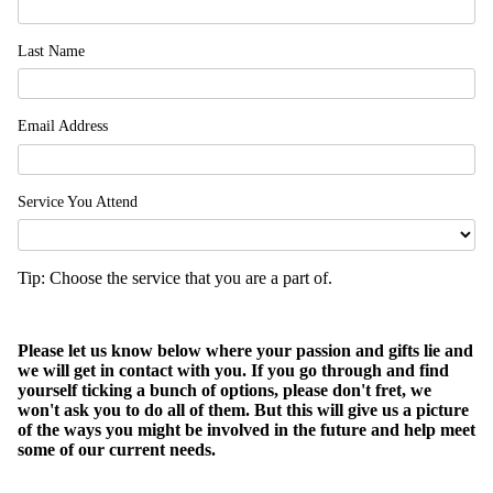
Last Name
Email Address
Service You Attend
Tip: Choose the service that you are a part of.
Please let us know below where your passion and gifts lie and
we will get in contact with you. If you go through and find
yourself ticking a bunch of options, please don't fret, we
won't ask you to do all of them. But this will give us a picture
of the ways you might be involved in the future and help meet
some of our current needs.