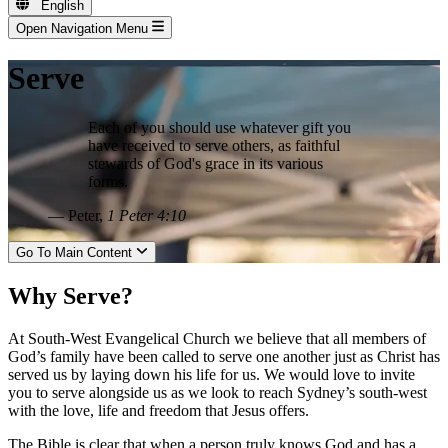
English
Open Navigation Menu
Serve
Each of you should use whatever gift you
have received to serve others, as faithful
stewards of God's grace in its various
forms.
— Peter,
1 Peter 4:10
Go To Main Content
Why Serve?
At South-West Evangelical Church we believe that all members of
God’s family have been called to serve one another just as Christ has
served us by laying down his life for us. We would love to invite
you to serve alongside us as we look to reach Sydney’s south-west
with the love, life and freedom that Jesus offers.
The Bible is clear that when a person truly knows God and has a