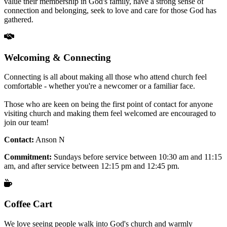
value their membership in God's family, have a strong sense of
connection and belonging, seek to love and care for those God has
gathered.
Welcoming & Connecting
Connecting is all about making all those who attend church feel
comfortable - whether you're a newcomer or a familiar face.
Those who are keen on being the first point of contact for anyone
visiting church and making them feel welcomed are encouraged to
join our team!
Contact:
Anson N
Commitment:
Sundays before service between 10:30 am and 11:15
am, and after service between 12:15 pm and 12:45 pm.
Coffee Cart
We love seeing people walk into God's church and warmly