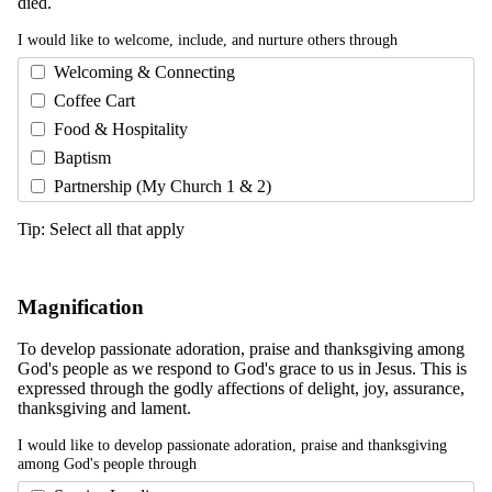
died.
I would like to welcome, include, and nurture others through
Welcoming & Connecting
Coffee Cart
Food & Hospitality
Baptism
Partnership (My Church 1 & 2)
Tip: Select all that apply
Magnification
To develop passionate adoration, praise and thanksgiving among
God's people as we respond to God's grace to us in Jesus. This is
expressed through the godly affections of delight, joy, assurance,
thanksgiving and lament.
I would like to develop passionate adoration, praise and thanksgiving
among God's people through