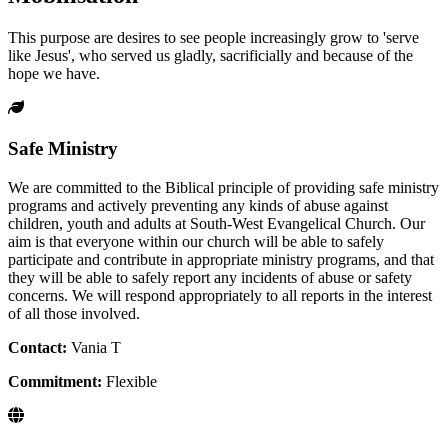
This purpose are desires to see people increasingly grow to 'serve
like Jesus', who served us gladly, sacrificially and because of the
hope we have.
Safe Ministry
We are committed to the Biblical principle of providing safe ministry
programs and actively preventing any kinds of abuse against
children, youth and adults at South-West Evangelical Church. Our
aim is that everyone within our church will be able to safely
participate and contribute in appropriate ministry programs, and that
they will be able to safely report any incidents of abuse or safety
concerns. We will respond appropriately to all reports in the interest
of all those involved.
Contact:
Vania T
Commitment:
Flexible