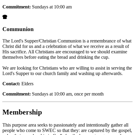
Commitment:
Sundays at 10:00 am
Communion
The Lord's Supper/Christian Communion is a remembrance of what
Christ did for us and a celebration of what we receive as a result of
His sacrifice. All Christians are encouraged to we should examine
themselves before eating the bread and drinking the cup.
We are looking for Christians who are willing to assist in serving the
Lord's Supper to our church family and washing up afterwards.
Contact:
Elders
Commitment:
Sundays at 10:00 am, once per month
Membership
This purpose area seeks to passionately and intentionally gather all
people who come to SWEC so that they: are captured by the gospel,