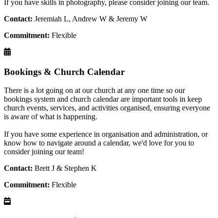
If you have skills in photography, please consider joining our team.
Contact:
Jeremiah L, Andrew W & Jeremy W
Commitment:
Flexible
Bookings & Church Calendar
There is a lot going on at our church at any one time so our
bookings system and church calendar are important tools in keep
church events, services, and activities organised, ensuring everyone
is aware of what is happening.
If you have some experience in organisation and administration, or
know how to navigate around a calendar, we'd love for you to
consider joining our team!
Contact:
Brett J & Stephen K
Commitment:
Flexible