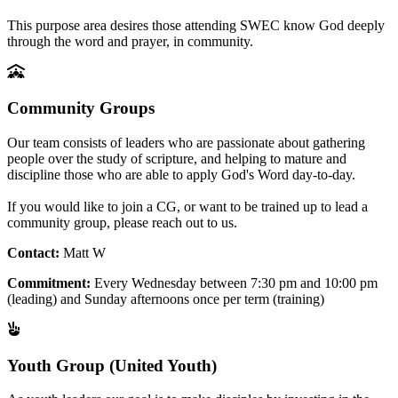
This purpose area desires those attending SWEC know God deeply
through the word and prayer, in community.
Community Groups
Our team consists of leaders who are passionate about gathering
people over the study of scripture, and helping to mature and
discipline those who are able to apply God's Word day-to-day.
If you would like to join a CG, or want to be trained up to lead a
community group, please reach out to us.
Contact:
Matt W
Commitment:
Every Wednesday between 7:30 pm and 10:00 pm
(leading) and Sunday afternoons once per term (training)
Youth Group (United Youth)