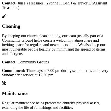
Contact:
Jun F (Treasurer), Yvonne F, Ben J & Trevor L (Assistant
Treasurers)
Cleaning
By keeping out church clean and tidy, our team (usually part of a
Community Group) helps create a welcoming atmosphere and
inviting space for regulars and newcomers alike. We also keep our
most vulnerable people healthy by minimising the spread of germs
and allergens.
Contact:
Community Groups
Commitment:
Thursdays at 7:00 pm during school terms and every
Sunday after service at 12:30 pm
Maintenance
Regular maintenance helps protect the church's physical assets,
extending the life of furnishings and facilities.