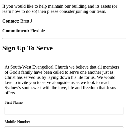
If you would like to help maintain our building and its assets (or
learn how to do so) then please consider joining our team.
Contact:
Brett J
Commitment:
Flexible
Sign Up To Serve
At South-West Evangelical Church we believe that all members
of God's family have been called to serve one another just as
Christ has served us by laying down his life for us. We would
love to invite you to serve alongside us as we look to reach
Sydney's south-west with the love, life and freedom that Jesus
offers.
First Name
Mobile Number