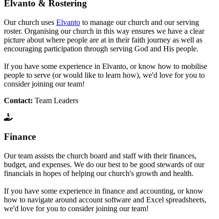
Elvanto & Rostering
Our church uses
Elvanto
to manage our church and our serving
roster. Organising our church in this way ensures we have a clear
picture about where people are at in their faith journey as well as
encouraging participation through serving God and His people.
If you have some experience in Elvanto, or know how to mobilise
people to serve (or would like to learn how), we'd love for you to
consider joining our team!
Contact:
Team Leaders
Finance
Our team assists the church board and staff with their finances,
budget, and expenses. We do our best to be good stewards of our
financials in hopes of helping our church's growth and health.
If you have some experience in finance and accounting, or know
how to navigate around account software and Excel spreadsheets,
we'd love for you to consider joining our team!