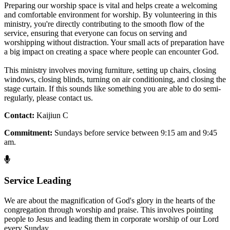
Preparing our worship space is vital and helps create a welcoming
and comfortable environment for worship. By volunteering in this
ministry, you're directly contributing to the smooth flow of the
service, ensuring that everyone can focus on serving and
worshipping without distraction. Your small acts of preparation have
a big impact on creating a space where people can encounter God.
This ministry involves moving furniture, setting up chairs, closing
windows, closing blinds, turning on air conditioning, and closing the
stage curtain. If this sounds like something you are able to do semi-
regularly, please contact us.
Contact:
Kaijiun C
Commitment:
Sundays before service between 9:15 am and 9:45
am.
Service Leading
We are about the magnification of God's glory in the hearts of the
congregation through worship and praise. This involves pointing
people to Jesus and leading them in corporate worship of our Lord
every Sunday.