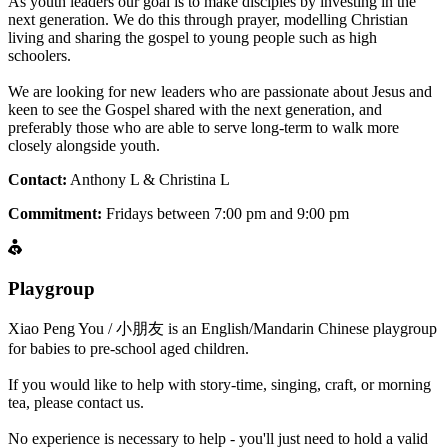
As youth leaders our goal is to make disciples by investing in the
next generation. We do this through prayer, modelling Christian
living and sharing the gospel to young people such as high
schoolers.
We are looking for new leaders who are passionate about Jesus and
keen to see the Gospel shared with the next generation, and
preferably those who are able to serve long-term to walk more
closely alongside youth.
Contact:
Anthony L & Christina L
Commitment:
Fridays between 7:00 pm and 9:00 pm
Playgroup
Xiao Peng You / 小朋友 is an English/Mandarin Chinese playgroup
for babies to pre-school aged children.
If you would like to help with story-time, singing, craft, or morning
tea, please contact us.
No experience is necessary to help - you'll just need to hold a valid