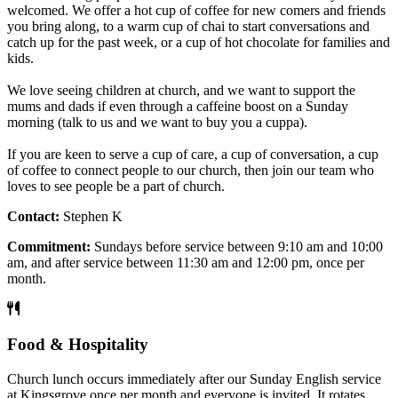
welcomed. We offer a hot cup of coffee for new comers and friends
you bring along, to a warm cup of chai to start conversations and
catch up for the past week, or a cup of hot chocolate for families and
kids.
We love seeing children at church, and we want to support the
mums and dads if even through a caffeine boost on a Sunday
morning (talk to us and we want to buy you a cuppa).
If you are keen to serve a cup of care, a cup of conversation, a cup
of coffee to connect people to our church, then join our team who
loves to see people be a part of church.
Contact:
Stephen K
Commitment:
Sundays before service between 9:10 am and 10:00
am, and after service between 11:30 am and 12:00 pm, once per
month.
Food & Hospitality
Church lunch occurs immediately after our Sunday English service
at Kingsgrove once per month and everyone is invited. It rotates