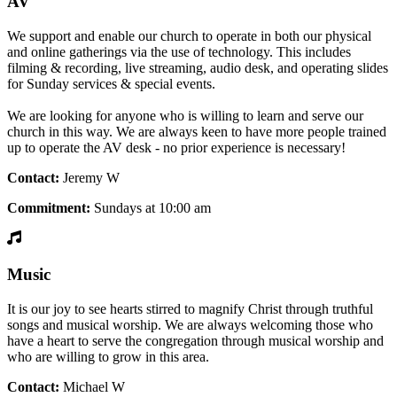
AV
We support and enable our church to operate in both our physical
and online gatherings via the use of technology. This includes
filming & recording, live streaming, audio desk, and operating slides
for Sunday services & special events.
We are looking for anyone who is willing to learn and serve our
church in this way. We are always keen to have more people trained
up to operate the AV desk - no prior experience is necessary!
Contact:
Jeremy W
Commitment:
Sundays at 10:00 am
Music
It is our joy to see hearts stirred to magnify Christ through truthful
songs and musical worship. We are always welcoming those who
have a heart to serve the congregation through musical worship and
who are willing to grow in this area.
Contact:
Michael W