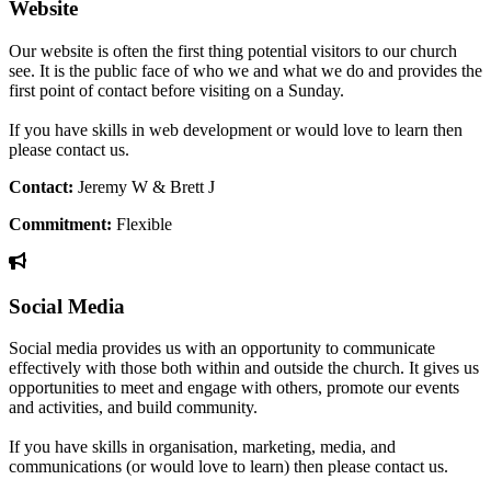
Website
Our website is often the first thing potential visitors to our church
see. It is the public face of who we and what we do and provides the
first point of contact before visiting on a Sunday.
If you have skills in web development or would love to learn then
please contact us.
Contact:
Jeremy W & Brett J
Commitment:
Flexible
Social Media
Social media provides us with an opportunity to communicate
effectively with those both within and outside the church. It gives us
opportunities to meet and engage with others, promote our events
and activities, and build community.
If you have skills in organisation, marketing, media, and
communications (or would love to learn) then please contact us.