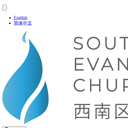
English
简体中文