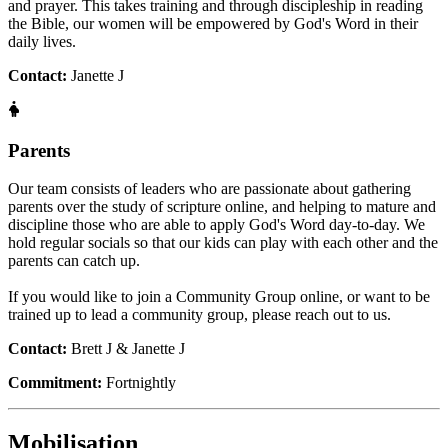
and prayer. This takes training and through discipleship in reading
the Bible, our women will be empowered by God's Word in their
daily lives.
Contact:
Janette J
Parents
Our team consists of leaders who are passionate about gathering
parents over the study of scripture online, and helping to mature and
discipline those who are able to apply God's Word day-to-day. We
hold regular socials so that our kids can play with each other and the
parents can catch up.
If you would like to join a Community Group online, or want to be
trained up to lead a community group, please reach out to us.
Contact:
Brett J & Janette J
Commitment:
Fortnightly
Mobilisation