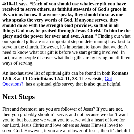
4:10–11
says,
“Each of you should use whatever gift you have
received to serve others, as faithful stewards of God’s grace in
its various forms. If anyone speaks, they should do so as one
who speaks the very words of God. If anyone serves, they
should do so with the strength God provides, so that in all
things God may be praised through Jesus Christ. To him be the
glory and the power for ever and ever. Amen.”
Finding out what
our spiritual gifts are is an important step in determining how best to
serve in the church. However, it’s important to know that we don’t
need to know what our gift is before we start getting involved. In
fact, many people discover what their gifts are by trying out different
ways of serving.
An inexhaustive list of spiritual gifts can be found in both
Romans
12:6–8
and
1 Corinthians 12:4–11, 28
. The website,
Got
Questions?
, has a spiritual gifts survey that is also quite helpful.
Next Steps
First and foremost, are you are follower of Jesus? If you are not,
then you probably shouldn’t serve, and not because we don’t want
you to, but because we want you to serve with a heart of love for
our Lord, Jesus Christ and love others as Jesus Himself loved to
serve God. However, if you are a follower of Jesus, then it’s helpful