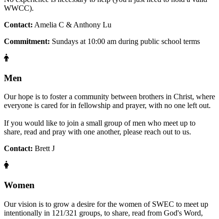
WWCC).
Contact:
Amelia C & Anthony Lu
Commitment:
Sundays at 10:00 am during public school terms
Men
Our hope is to foster a community between brothers in Christ, where
everyone is cared for in fellowship and prayer, with no one left out.
If you would like to join a small group of men who meet up to
share, read and pray with one another, please reach out to us.
Contact:
Brett J
Women
Our vision is to grow a desire for the women of SWEC to meet up
intentionally in 121/321 groups, to share, read from God's Word,