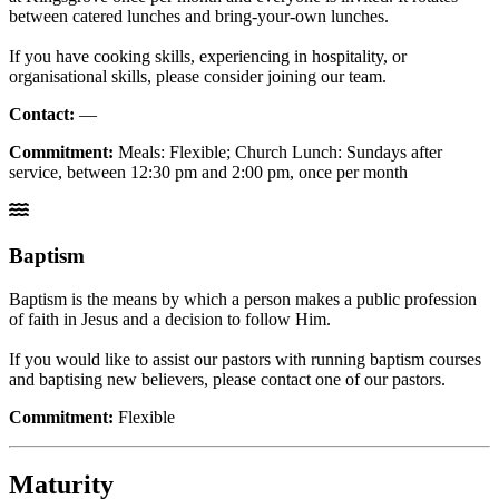
between catered lunches and bring-your-own lunches.
If you have cooking skills, experiencing in hospitality, or
organisational skills, please consider joining our team.
Contact:
—
Commitment:
Meals: Flexible; Church Lunch: Sundays after
service, between 12:30 pm and 2:00 pm, once per month
Baptism
Baptism is the means by which a person makes a public profession
of faith in Jesus and a decision to follow Him.
If you would like to assist our pastors with running baptism courses
and baptising new believers, please contact one of our pastors.
Commitment:
Flexible
Maturity