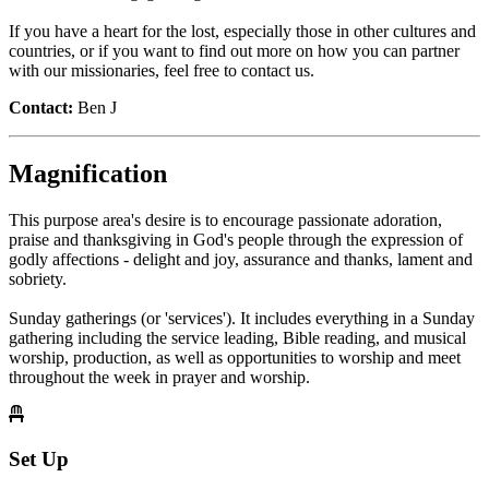
If you have a heart for the lost, especially those in other cultures and
countries, or if you want to find out more on how you can partner
with our missionaries, feel free to contact us.
Contact:
Ben J
Magnification
This purpose area's desire is to encourage passionate adoration,
praise and thanksgiving in God's people through the expression of
godly affections - delight and joy, assurance and thanks, lament and
sobriety.
Sunday gatherings (or 'services'). It includes everything in a Sunday
gathering including the service leading, Bible reading, and musical
worship, production, as well as opportunities to worship and meet
throughout the week in prayer and worship.
Set Up