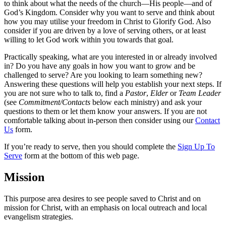
to think about what the needs of the church—His people—and of
God’s Kingdom. Consider why you want to serve and think about
how you may utilise your freedom in Christ to Glorify God. Also
consider if you are driven by a love of serving others, or at least
willing to let God work within you towards that goal.
Practically speaking, what are you interested in or already involved
in? Do you have any goals in how you want to grow and be
challenged to serve? Are you looking to learn something new?
Answering these questions will help you establish your next steps. If
you are not sure who to talk to, find a
Pastor
,
Elder
or
Team Leader
(see
Commitment/Contacts
below each ministry) and ask your
questions to them or let them know your answers. If you are not
comfortable talking about in-person then consider using our
Contact
Us
form.
If you’re ready to serve, then you should complete the
Sign Up To
Serve
form at the bottom of this web page.
Mission
This purpose area desires to see people saved to Christ and on
mission for Christ, with an emphasis on local outreach and local
evangelism strategies.