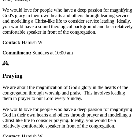
We would love for people who have a deep passion for magnifying
God's glory in their own hearts and others through leading service
and modelling a Christ-like life to consider service leading. Ideally,
you would have a sound theological background and be a relatively
comfortable speaker in front of the congregation.
Contact:
Hamish W
Commitment:
Sundays at 10:00 am
Praying
We are about the magnification of God's glory in the hearts of the
congregation through worship and praise. This involves leading
them in prayer to our Lord every Sunday.
We would love for people who have a deep passion for magnifying
God in their own hearts and others through prayer and modelling a
Christ-like life to consider praying. Ideally, you would be a
relatively comfortable speaker in front of the congregation.
Contact:
Hamish W