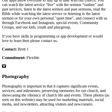
Our apps allow everyone to stay up to date with our church. You
can watch the latest service “live” with the sermon “outline” and
past services, listen to the latest sermon and past sermons, read the
Bible while watching the latest service or listening to the latest
sermon or for your own personal "quiet time", and connect with us
through Facebook and Instagram, special events, Community
Groups, and our kids, youth and playgroup.
If you have skills in programming or app development or would
love to learn then please contact us.
Contact:
Brett J
Commitment:
Flexible
Photography
Photography is important in that it captures significant events,
services, and milestones, preserving memories for our church, and
showcasing the vibrancy of church life and events. These photos (as
seen on this website) may be used for marketing materials, social
media, and newsletters, attracting visitors and newcomers.