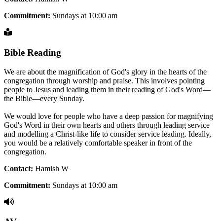
Commitment:
Sundays at 10:00 am
Bible Reading
We are about the magnification of God's glory in the hearts of the
congregation through worship and praise. This involves pointing
people to Jesus and leading them in their reading of God's Word—
the Bible—every Sunday.
We would love for people who have a deep passion for magnifying
God's Word in their own hearts and others through leading service
and modelling a Christ-like life to consider service leading. Ideally,
you would be a relatively comfortable speaker in front of the
congregation.
Contact:
Hamish W
Commitment:
Sundays at 10:00 am