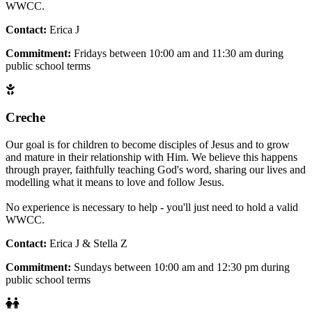
WWCC.
Contact:
Erica J
Commitment:
Fridays between 10:00 am and 11:30 am during
public school terms
Creche
Our goal is for children to become disciples of Jesus and to grow
and mature in their relationship with Him. We believe this happens
through prayer, faithfully teaching God's word, sharing our lives and
modelling what it means to love and follow Jesus.
No experience is necessary to help - you'll just need to hold a valid
WWCC.
Contact:
Erica J & Stella Z
Commitment:
Sundays between 10:00 am and 12:30 pm during
public school terms