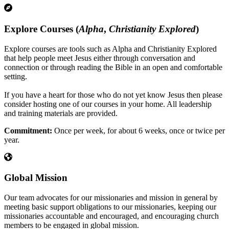
Explore Courses (
Alpha
,
Christianity Explored
)
Explore courses are tools such as Alpha and Christianity Explored
that help people meet Jesus either through conversation and
connection or through reading the Bible in an open and comfortable
setting.
If you have a heart for those who do not yet know Jesus then please
consider hosting one of our courses in your home. All leadership
and training materials are provided.
Commitment:
Once per week, for about 6 weeks, once or twice per
year.
Global Mission
Our team advocates for our missionaries and mission in general by
meeting basic support obligations to our missionaries, keeping our
missionaries accountable and encouraged, and encouraging church
members to be engaged in global mission.