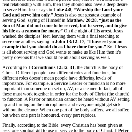
real relationship with Him, then they should also have a deep desire
to serve Him. Jesus says in
Luke 4:8
,
“Worship the Lord your
God and serve him only.”
Jesus is also our greatest example of
serving God, saying of Himself in
Matthew 20:28
,
“just as the
Son of Man did not come to be served, but to serve, and to give
his life as a ransom for many.”
On the night of His arrest, Jesus
washed the disciples’ feet, leaving them with a final teaching to
serve one another, saying in
John 13:12–17
,
“I have set you an
example that you should do as I have done for you.”
So if Jesus
is all about serving and God wants to make us like Him then it’s
pretty obvious that we should be all about serving as well.
According to
1 Corinthians 12:12–31
, the church is the body of
Christ. Different people have different roles and functions, but
different roles doesn’t mean people have differing levels of
importance. For example, a Service Leader or musician is no more
important than someone on set up, AV, or a cleaner. In fact, all of
these must work together in order for the body of Christ (the church)
to function. A Pastor or musician cannot be heard without AV setting
up and turning on the microphones and everyone might get sick
without the cleaner. When one part of the body suffers, we all suffer,
but when one part is honoured, every part rejoices.
Finally, according to the Bible, every Christian has been given at
least one spiritual gift to use in service to the body of Christ.
1 Peter