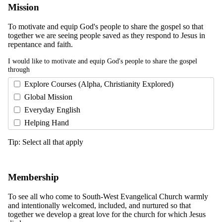
Mission
To motivate and equip God's people to share the gospel so that
together we are seeing people saved as they respond to Jesus in
repentance and faith.
I would like to motivate and equip God's people to share the gospel
through
Explore Courses (Alpha, Christianity Explored)
Global Mission
Everyday English
Helping Hand
Tip: Select all that apply
Membership
To see all who come to South-West Evangelical Church warmly
and intentionally welcomed, included, and nurtured so that
together we develop a great love for the church for which Jesus