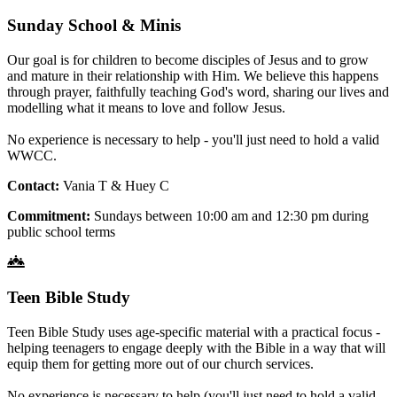
Sunday School & Minis
Our goal is for children to become disciples of Jesus and to grow
and mature in their relationship with Him. We believe this happens
through prayer, faithfully teaching God's word, sharing our lives and
modelling what it means to love and follow Jesus.
No experience is necessary to help - you'll just need to hold a valid
WWCC.
Contact:
Vania T & Huey C
Commitment:
Sundays between 10:00 am and 12:30 pm during
public school terms
Teen Bible Study
Teen Bible Study uses age-specific material with a practical focus -
helping teenagers to engage deeply with the Bible in a way that will
equip them for getting more out of our church services.
No experience is necessary to help (you'll just need to hold a valid